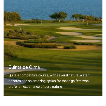
Quinta de Cima
Quite a competitive course, with several natural water
hazards and an amazing option for those golfers who
prefer an experience of pure nature.