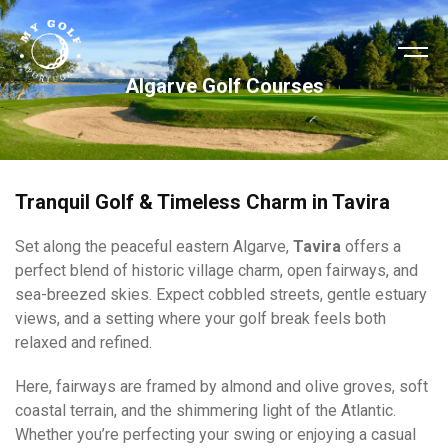
Algarve Golf Courses
Tranquil Golf & Timeless Charm in Tavira
Set along the peaceful eastern Algarve,
Tavira
offers a
perfect blend of historic village charm, open fairways, and
sea-breezed skies. Expect cobbled streets, gentle estuary
views, and a setting where your golf break feels both
relaxed and refined.
Here, fairways are framed by almond and olive groves, soft
coastal terrain, and the shimmering light of the Atlantic.
Whether you’re perfecting your swing or enjoying a casual