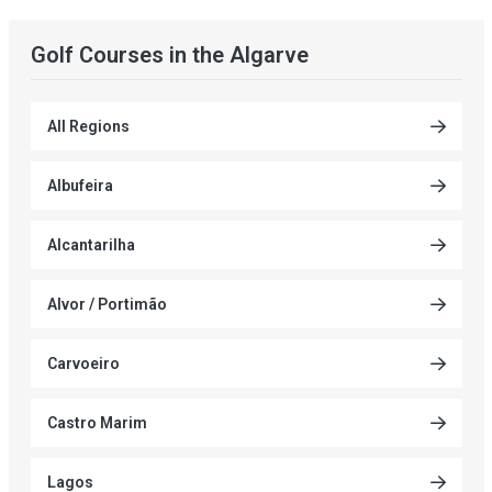
Golf Courses in the Algarve
All Regions
Albufeira
Alcantarilha
Alvor / Portimão
Carvoeiro
Castro Marim
Lagos