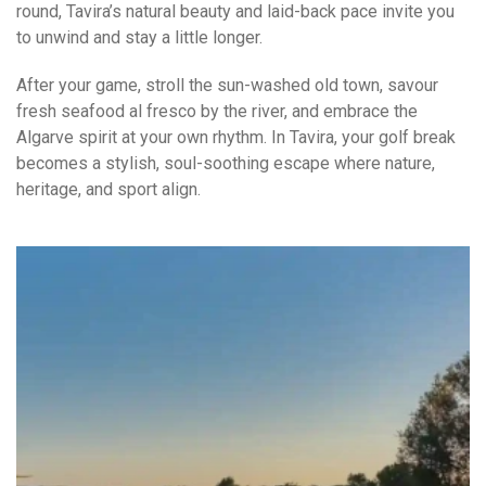
round, Tavira’s natural beauty and laid-back pace invite you
to unwind and stay a little longer.
After your game, stroll the sun-washed old town, savour
fresh seafood al fresco by the river, and embrace the
Algarve spirit at your own rhythm. In Tavira, your golf break
becomes a stylish, soul-soothing escape where nature,
heritage, and sport align.