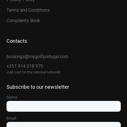
Terms and Conditions
Complaints Book
Contacts
bookings@mygolfportugal.com
+351 914 018 975
(call cost for the national network)
Subscribe to our newsletter
Name
Email