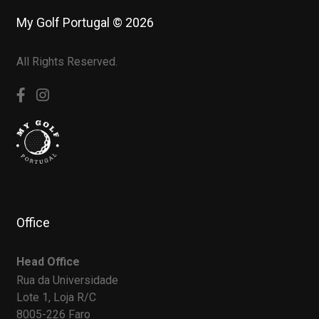
My Golf Portugal © 2026
All Rights Reserved.
Office
Head Office
Rua da Universidade
Lote 1, Loja R/C
8005-226 Faro