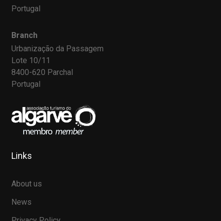
Portugal
Branch
Urbanização da Passagem
Lote 10/11
8400-620 Parchal
Portugal
Links
About us
News
Privacy Policy