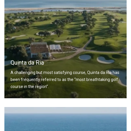
Quinta da Ria
A challenging but most satisfying course, Quinta da Ria has
been frequently referred to as the “most breathtaking golf
course in the region”.