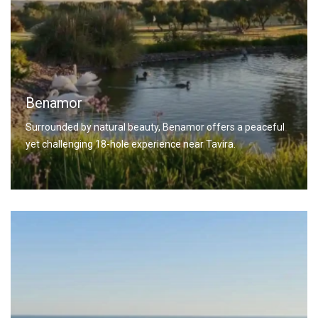
Benamor
Surrounded by natural beauty, Benamor offers a peaceful
yet challenging 18-hole experience near Tavira.