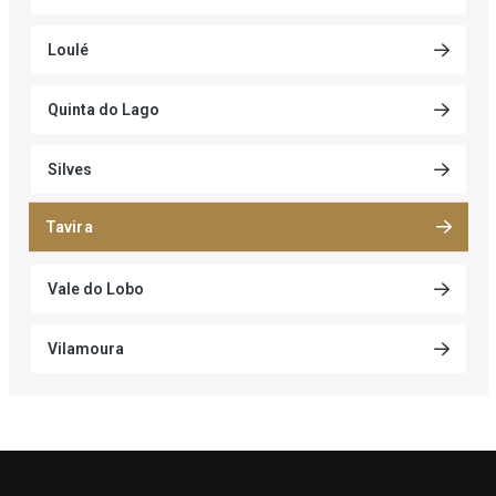
Loulé
Quinta do Lago
Silves
Tavira
Vale do Lobo
Vilamoura