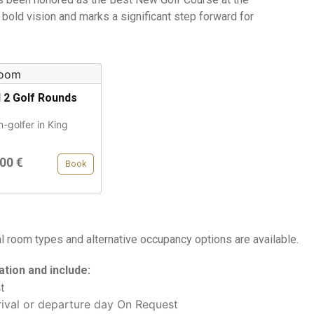
 bold vision and marks a significant step forward for
d 2 Golf Rounds
n-golfer in King
00 €
Book
al room types and alternative occupancy options are available.
tion and include:
t
ival or departure day On Request