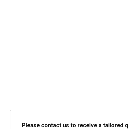
Please contact us to receive a tailored 