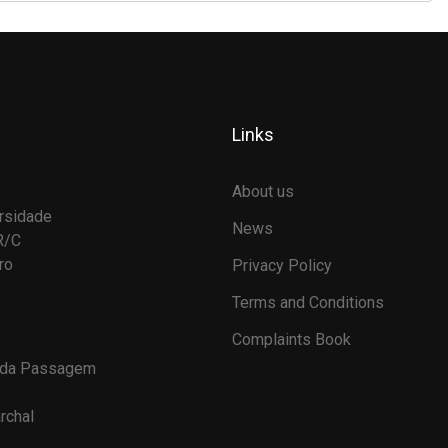
Links
About us
rsidade
News
R/C
ro
Privacy Policy
Terms and Conditions
Complaints Book
 da Passagem
rchal