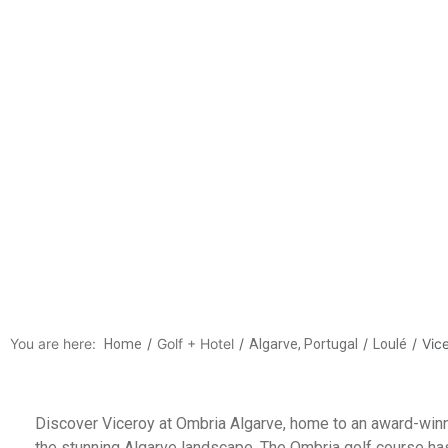
Vicero
Discover Vice
You are here:
Golf + Hotel
Vic
Home
Algarve, Portugal
Loulé
Discover Viceroy at Ombria Algarve, home to an award-winn
the stunning Algarve landscape. The Ombria golf course ha