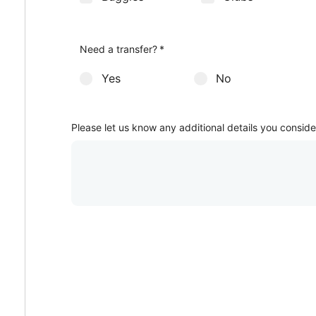
How many club sets would you like?
Men sets
Other additional services
*
Ladies sets
*
Need a transfer?
*
Yes
No
Please let us know any additional details you conside