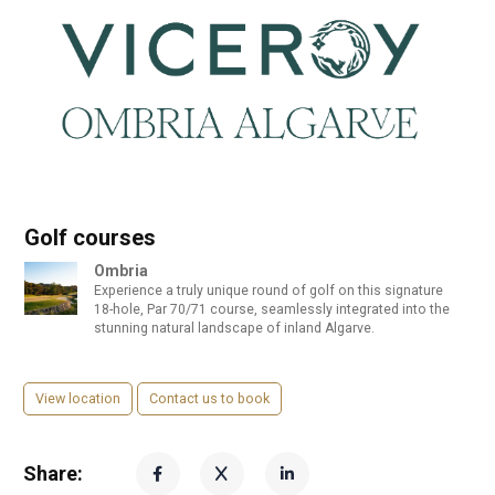
Golf courses
Ombria
Experience a truly unique round of golf on this signature
18-hole, Par 70/71 course, seamlessly integrated into the
stunning natural landscape of inland Algarve.
View location
Contact us to book
Share: