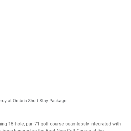
Golf Courses
Golf + Hotel
Tailor-made Packages
y at Ombria Short Stay 
roy at Ombria Algarve, home to an award-winning 18-hole, par-7
eroy at Ombria Short Stay Package
ing 18-hole, par-71 golf course seamlessly integrated with
s been honored as the Best New Golf Course at the