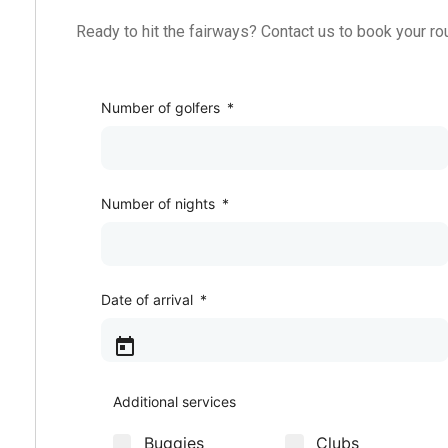
Ready to hit the fairways? Contact us to book your ro
Golf Package
Number of golfers
*
Number of nights
*
Date of arrival
*
Additional services
Buggies
Clubs