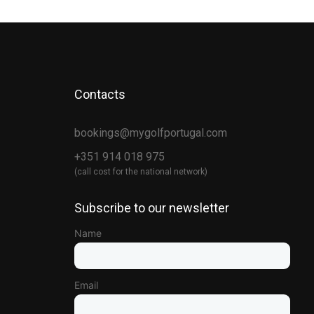
Contacts
bookings@mygolfportugal.com
+351 914 018 975
(call cost for the national network)
Subscribe to our newsletter
Name
Email