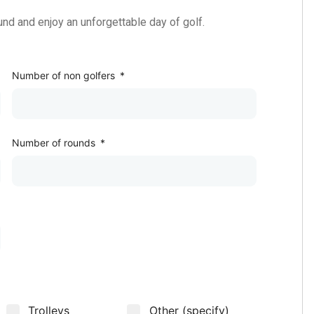
und and enjoy an unforgettable day of golf.
Number of non golfers
*
Number of rounds
*
Trolleys
Other (specify)