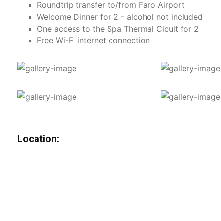
Roundtrip transfer to/from Faro Airport
Welcome Dinner for 2 - alcohol not included
One access to the Spa Thermal Cicuit for 2
Free Wi-Fi internet connection
Location: