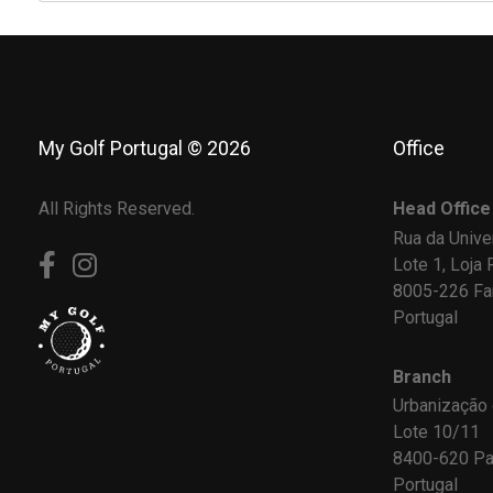
My Golf Portugal © 2026
Office
All Rights Reserved.
Head Office
Rua da Unive
Lote 1, Loja 
8005-226 Fa
Portugal
Branch
Urbanização
Lote 10/11
8400-620 Pa
Portugal