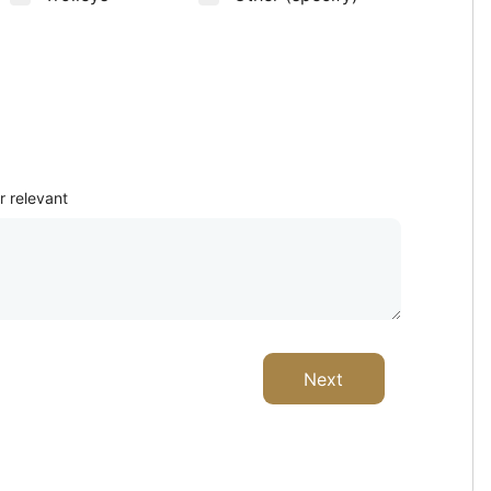
Where from?
r relevant
Next