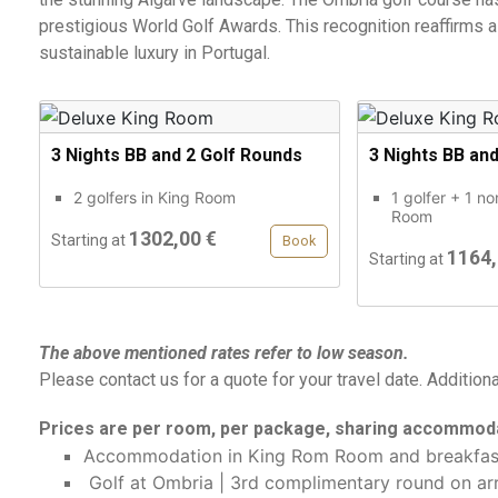
prestigious World Golf Awards. This recognition reaffirms a
sustainable luxury in Portugal.
3 Nights BB and 2 Golf Rounds
3 Nights BB an
2 golfers in King Room
1 golfer + 1 no
Room
1302,00 €
Starting at
Book
1164,
Starting at
The above mentioned rates refer to low season.
Please contact us for a quote for your travel date. Addition
Prices are per room, per package, sharing accommoda
Accommodation in King Rom Room and breakfas
Golf at Ombria | 3rd complimentary round on arr