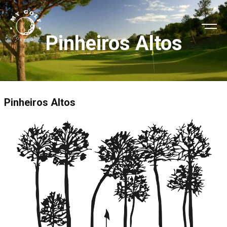
Pinheiros Altos
Pinheiros Altos