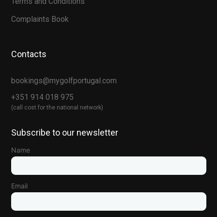
Terms and Conditions
Complaints Book
Contacts
bookings@mygolfportugal.com
+351 914 018 975
(call cost for the national network)
Subscribe to our newsletter
Name
Email