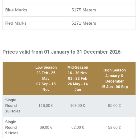
Blue Marks
5175 Meters
Red Marks
5171 Meters
Prices valid from 01 January to 31 December 2026:
Low Season
Mid-Season
High Season
23 Feb - 25
16 - 30 Nov
January &
May
01 - 22 Feb
December
07 Sep - 15
26 May - 14
15 Jun - 06 Sep
Nov
Jun
Single
Round
116,00 €
103,00 €
95,00 €
18 Holes
Single
Round
69,00 €
62,00 €
58,00 €
9 Holes