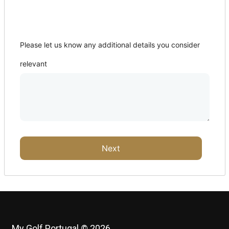
Where from?
Please let us know any additional details you consider
relevant
Next
My Golf Portugal © 2026