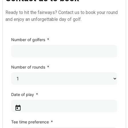
Ready to hit the fairways? Contact us to book your round
and enjoy an unforgettable day of golf.
Golf Course
Number of golfers
*
Number of rounds
*
Date of play
*
Tee time preference
*