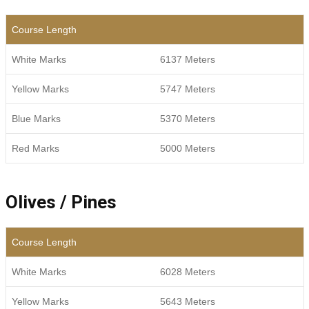
Course Length
White Marks
6137 Meters
Yellow Marks
5747 Meters
Blue Marks
5370 Meters
Red Marks
5000 Meters
Olives / Pines
Course Length
White Marks
6028 Meters
Yellow Marks
5643 Meters