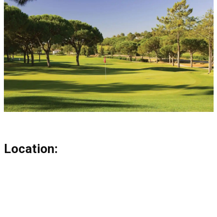
Location: