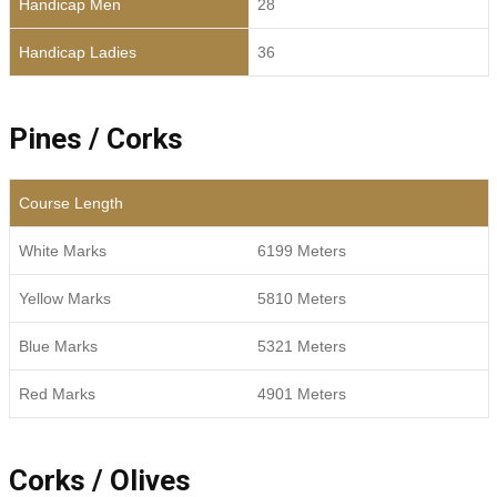
Handicap Men
28
Handicap Ladies
36
Pines / Corks
Course Length
White Marks
6199 Meters
Yellow Marks
5810 Meters
Blue Marks
5321 Meters
Red Marks
4901 Meters
Corks / Olives