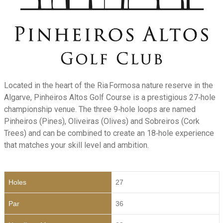
Located in the heart of the Ria Formosa nature reserve in the
Algarve, Pinheiros Altos Golf Course is a prestigious 27‑hole
championship venue. The three 9‑hole loops are named
Pinheiros (Pines), Oliveiras (Olives) and Sobreiros (Cork
Trees) and can be combined to create an 18‑hole experience
that matches your skill level and ambition.
Holes
27
Par
36