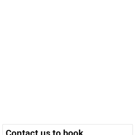
Contact us to book