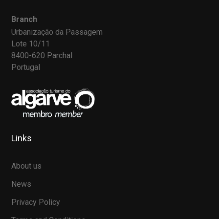
Branch
Urbanização da Passagem
Lote 10/11
8400-620 Parchal
Portugal
Links
About us
News
Privacy Policy