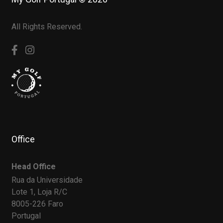
All Rights Reserved.
Office
Head Office
Rua da Universidade
Lote 1, Loja R/C
8005-226 Faro
Portugal