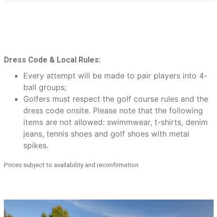
Dress Code & Local Rules:
Every attempt will be made to pair players into 4-
ball groups;
Golfers must respect the golf course rules and the
dress code onsite. Please note that the following
items are not allowed: swimmwear, t-shirts, denim
jeans, tennis shoes and golf shoes with metal
spikes.
Prices subject to availability and reconfirmation